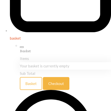
basket
Basket
Items
Your basket is currently empty
Sub Total
Basket
Checkout