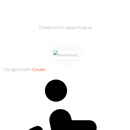
Thankyou for supporting us
Designed with
Create