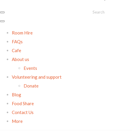
Search
Room Hire
FAQs
Cafe
About us
Events
Volunteering and support
Donate
Blog
Food Share
Contact Us
More