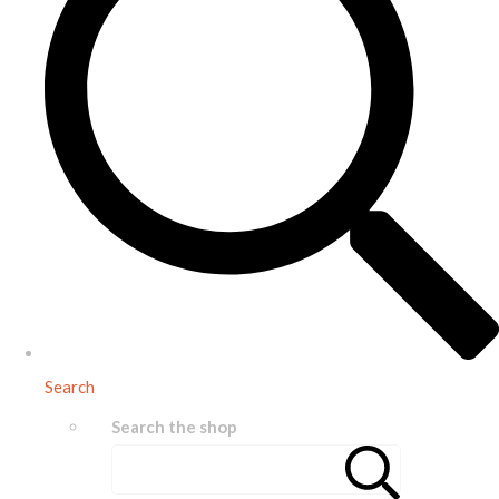
Search
Search the shop