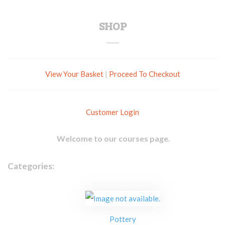
SHOP
View Your Basket
|
Proceed To Checkout
Customer Login
Welcome to our courses page.
Categories:
Pottery