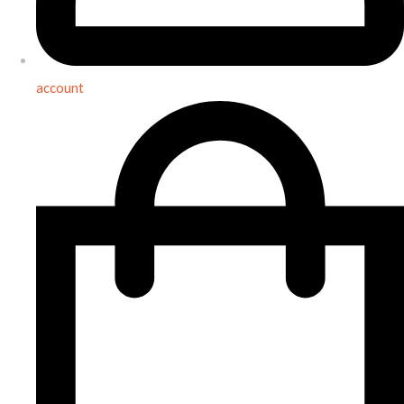
account