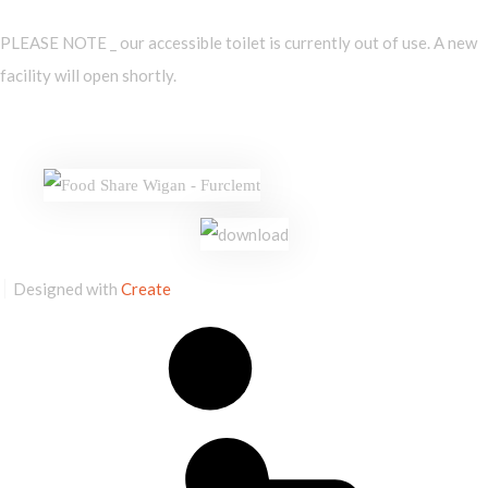
PLEASE NOTE _ our accessible toilet is currently out of use. A new
facility will open shortly.
Designed with
Create