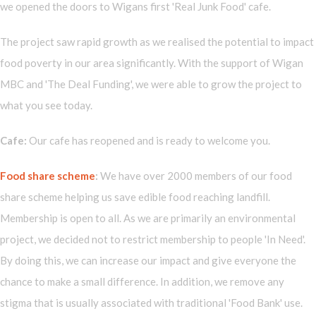
we opened the doors to Wigans first 'Real Junk Food' cafe.
The project saw rapid growth as we realised the potential to impact
food poverty in our area significantly. With the support of Wigan
MBC and 'The Deal Funding', we were able to grow the project to
what you see today.
Cafe:
Our cafe has reopened and is ready to welcome you.
Food share scheme
:
We have over 2000 members of our food
share scheme helping us save edible food reaching landfill.
Membership is open to all. As we are primarily an environmental
project, we decided not to restrict membership to people 'In Need'.
By doing this, we can increase our impact and give everyone the
chance to make a small difference. In addition, we remove any
stigma that is usually associated with traditional 'Food Bank' use.