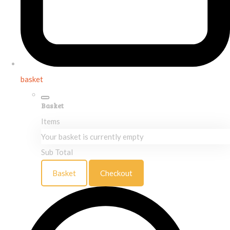
basket
Basket
Items
Your basket is currently empty
Sub Total
Basket
Checkout