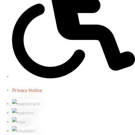
Privacy Notice