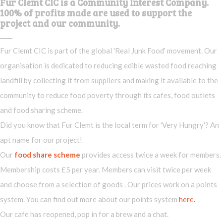
Fur Clemt CIC is a Community Interest Company.
100% of profits made are used to support the
project and our community.
Fur Clemt CIC is part of the global 'Real Junk Food' movement. Our
organisation is dedicated to reducing edible wasted food reaching
landfill by collecting it from suppliers and making it available to the
community to reduce food poverty through its cafes, food outlets
and food sharing scheme.
Did you know that Fur Clemt is the local term for 'Very Hungry'? An
apt name for our project!
Our
food share scheme
provides access twice a week for members.
Membership costs £5 per year. Members can visit twice per week
and choose from a selection of goods . Our prices work on a points
system. You can find out more about our points system
here.
Our cafe has reopened, pop in for a brew and a chat.