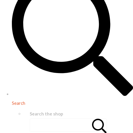
Search
Search the shop