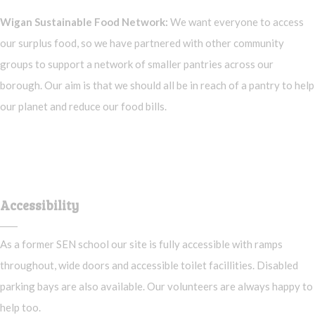
Wigan Sustainable Food Network:
We want everyone to access
our surplus food, so we have partnered with other community
groups to support a network of smaller pantries across our
borough. Our aim is that we should all be in reach of a pantry to help
our planet and reduce our food bills.
Accessibility
As a former SEN school our site is fully accessible with ramps
throughout, wide doors and accessible toilet facillities. Disabled
parking bays are also available. Our volunteers are always happy to
help too.