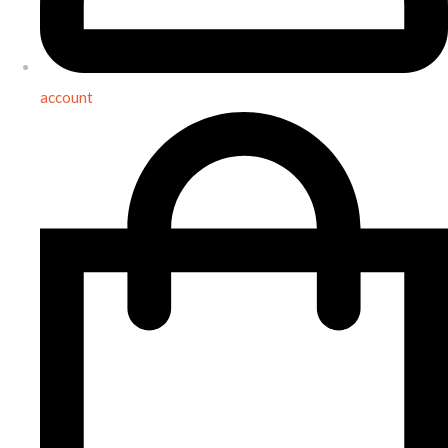
account