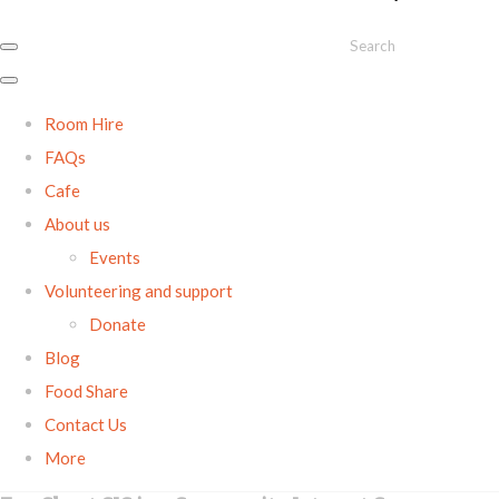
Search
Room Hire
FAQs
Cafe
About us
Events
Volunteering and support
Donate
Blog
Food Share
Contact Us
More