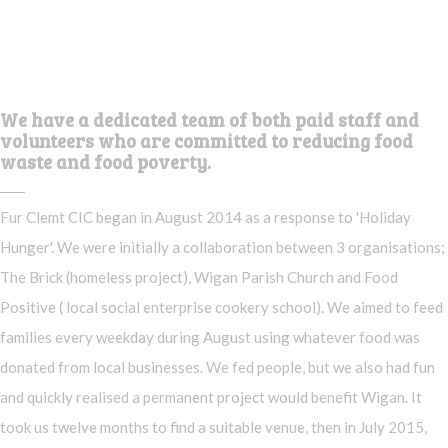
We have a dedicated team of both paid staff and
volunteers who are committed to reducing food
waste and food poverty.
Fur Clemt CIC began in August 2014 as a response to 'Holiday
Hunger'. We were initially a collaboration between 3 organisations;
The Brick (homeless project), Wigan Parish Church and Food
Positive ( local social enterprise cookery school). We aimed to feed
families every weekday during August using whatever food was
donated from local businesses. We fed people, but we also had fun
and quickly realised a permanent project would benefit Wigan. It
took us twelve months to find a suitable venue, then in July 2015,